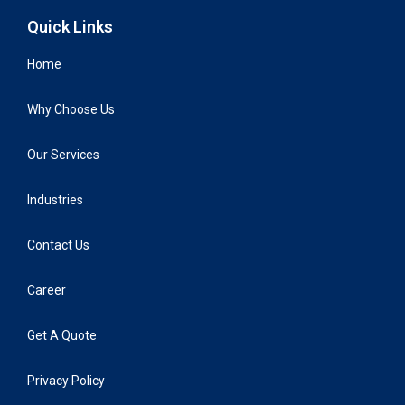
Quick Links
Home
Why Choose Us
Our Services
Industries
Contact Us
Career
Get A Quote
Privacy Policy