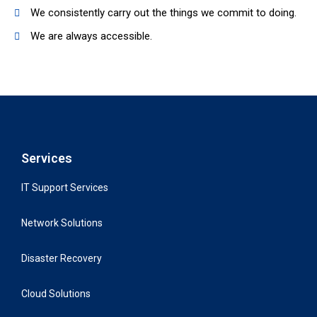
We consistently carry out the things we commit to doing.
We are always accessible.
Services
IT Support Services
Network Solutions
Disaster Recovery
Cloud Solutions