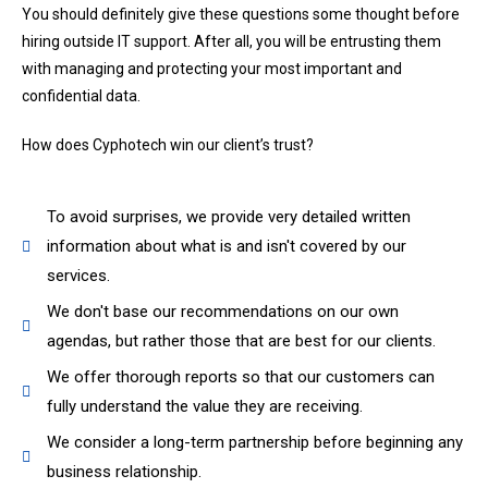
You should definitely give these questions some thought before
hiring outside IT support. After all, you will be entrusting them
with managing and protecting your most important and
confidential data.
How does Cyphotech win our client’s trust?
To avoid surprises, we provide very detailed written
information about what is and isn't covered by our
services.
We don't base our recommendations on our own
agendas, but rather those that are best for our clients.
We offer thorough reports so that our customers can
fully understand the value they are receiving.
We consider a long-term partnership before beginning any
business relationship.