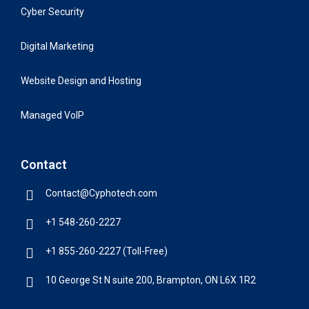
Cyber Security
Digital Marketing
Website Design and Hosting
Managed VoIP
Contact
Contact@Cyphotech.com
+1 548-260-2227
+1 855-260-2227 (Toll-Free)
10 George St N suite 200, Brampton, ON L6X 1R2