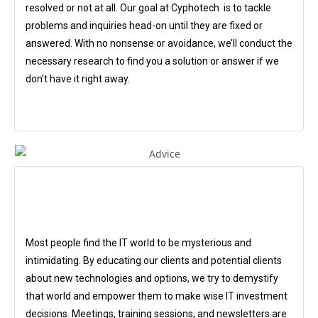
resolved or not at all. Our goal at Cyphotech is to tackle
problems and inquiries head-on until they are fixed or
answered. With no nonsense or avoidance, we’ll conduct the
necessary research to find you a solution or answer if we
don’t have it right away.
Most people find the IT world to be mysterious and
intimidating. By educating our clients and potential clients
about new technologies and options, we try to demystify
that world and empower them to make wise IT investment
decisions. Meetings, training sessions, and newsletters are