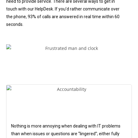
need to provide service. There are several ways to get in
touch with our HelpDesk. If you’d rather communicate over
the phone, 93% of calls are answered in real time within 60
seconds.
Nothing is more annoying when dealing with IT problems
than when issues or questions are “lingered”; either fully