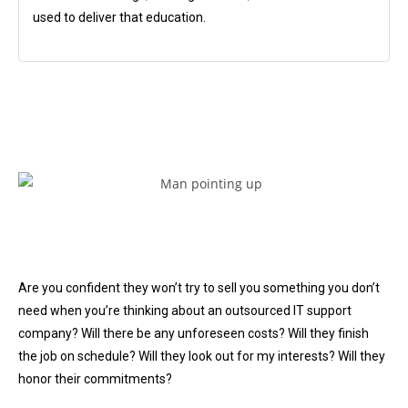
used to deliver that education.
Are you confident they won’t try to sell you something you don’t
need when you’re thinking about an outsourced IT support
company? Will there be any unforeseen costs? Will they finish
the job on schedule? Will they look out for my interests? Will they
honor their commitments?