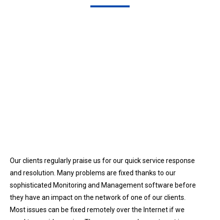
Our clients regularly praise us for our quick service response
and resolution. Many problems are fixed thanks to our
sophisticated Monitoring and Management software before
they have an impact on the network of one of our clients.
Most issues can be fixed remotely over the Internet if we