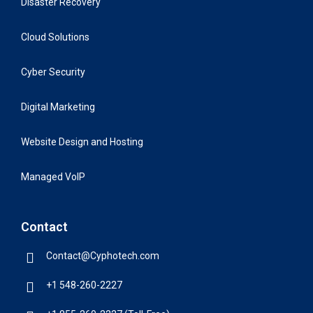
Disaster Recovery
Cloud Solutions
Cyber Security
Digital Marketing
Website Design and Hosting
Managed VoIP
Contact
Contact@Cyphotech.com
+1 548-260-2227