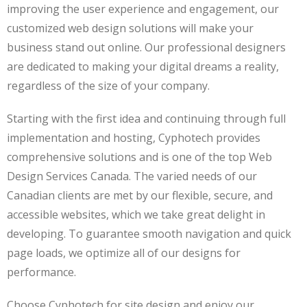
improving the user experience and engagement, our
customized web design solutions will make your
business stand out online. Our professional designers
are dedicated to making your digital dreams a reality,
regardless of the size of your company.
Starting with the first idea and continuing through full
implementation and hosting, Cyphotech provides
comprehensive solutions and is one of the top Web
Design Services Canada. The varied needs of our
Canadian clients are met by our flexible, secure, and
accessible websites, which we take great delight in
developing. To guarantee smooth navigation and quick
page loads, we optimize all of our designs for
performance.
Choose Cyphotech for site design and enjoy our