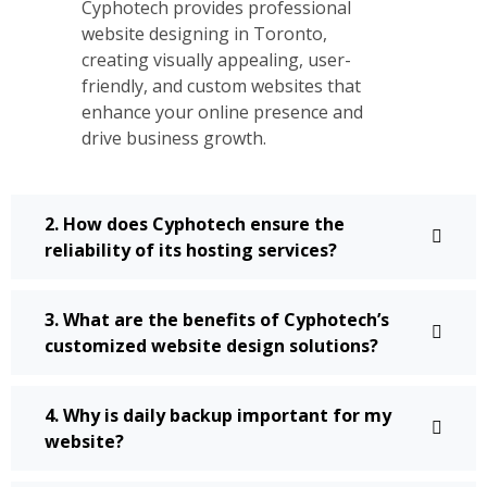
Cyphotech provides professional
website designing in Toronto,
creating visually appealing, user-
friendly, and custom websites that
enhance your online presence and
drive business growth.
2. How does Cyphotech ensure the
reliability of its hosting services?
3. What are the benefits of Cyphotech’s
customized website design solutions?
4. Why is daily backup important for my
website?