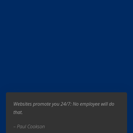
Websites promote you 24/7: No employee will do
that.
– Paul Cookson