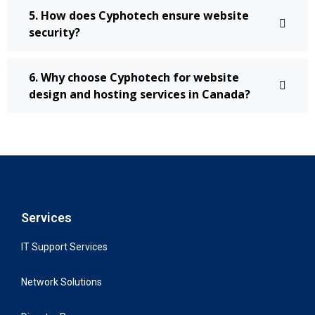
5. How does Cyphotech ensure website
security?
6. Why choose Cyphotech for website
design and hosting services in Canada?
Services
IT Support Services
Network Solutions