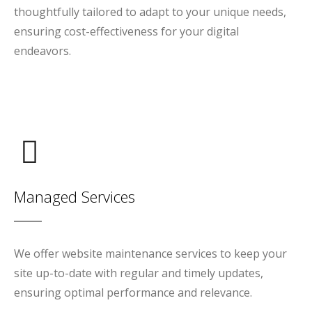
thoughtfully tailored to adapt to your unique needs,
ensuring cost-effectiveness for your digital
endeavors.
Managed Services
We offer website maintenance services to keep your
site up-to-date with regular and timely updates,
ensuring optimal performance and relevance.