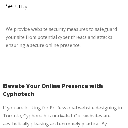
Security
We provide website security measures to safeguard
your site from potential cyber threats and attacks,
ensuring a secure online presence.
Elevate Your Online Presence with
Cyphotech
If you are looking for Professional website designing in
Toronto, Cyphotech is unrivaled. Our websites are
aesthetically pleasing and extremely practical. By