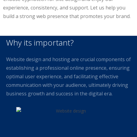
experience, consistency, and support. Let us help you
build a strong web presence that promotes your brand.
Why its important?
Website design and hosting are crucial components of
establishing a professional online presence, ensuring
optimal user experience, and facilitating effective
communication with your audience, ultimately driving
business growth and success in the digital era.