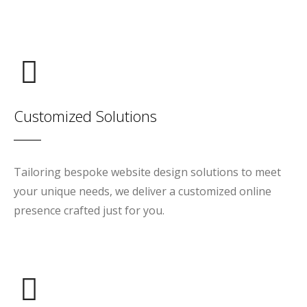
Customized Solutions
Tailoring bespoke website design solutions to meet
your unique needs, we deliver a customized online
presence crafted just for you.