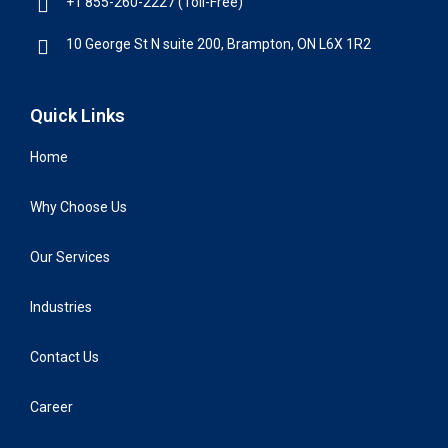
+1 855-260-2227 (Toll-Free)
10 George St N suite 200, Brampton, ON L6X 1R2
Quick Links
Home
Why Choose Us
Our Services
Industries
Contact Us
Career