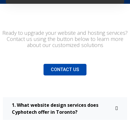
Ready to upgrade your website and hosting services?
Contact us using the button below to learn more
about our customized solutions
CONTACT US
1. What website design services does
Cyphotech offer in Toronto?