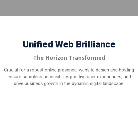
Unified Web
Brilliance
The Horizon Transformed
Crucial for a robust online presence, website design and hosting
ensure seamless accessibility, positive user experiences, and
drive business growth in the dynamic digital landscape.