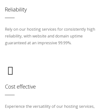
Reliability
Rely on our hosting services for consistently high
reliability, with website and domain uptime
guaranteed at an impressive 99.99%.
Cost effective
Experience the versatility of our hosting services,