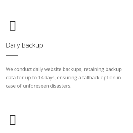
Daily Backup
We conduct daily website backups, retaining backup
data for up to 14 days, ensuring a fallback option in
case of unforeseen disasters.