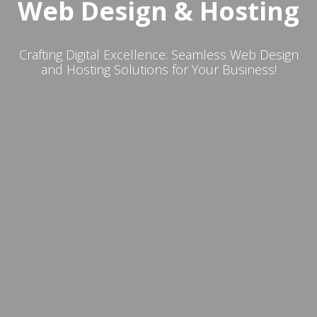
Web Design & Hosting
Crafting Digital Excellence: Seamless Web Design
and Hosting Solutions for Your Business!