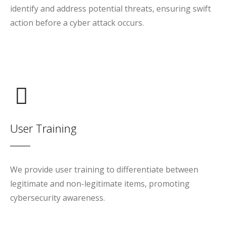
identify and address potential threats, ensuring swift
action before a cyber attack occurs.
User Training
We provide user training to differentiate between
legitimate and non-legitimate items, promoting
cybersecurity awareness.