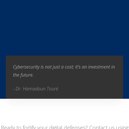
Cybersecurity is not just a cost; it’s an investment in
the future.
- Dr. Hamadoun Touré
Ready to fortify your digital defenses? Contact us using