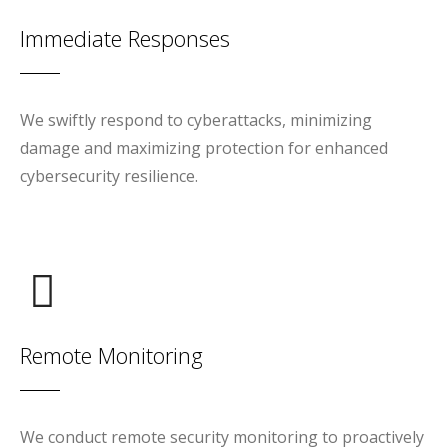
Immediate Responses
We swiftly respond to cyberattacks, minimizing
damage and maximizing protection for enhanced
cybersecurity resilience.
Remote Monitoring
We conduct remote security monitoring to proactively