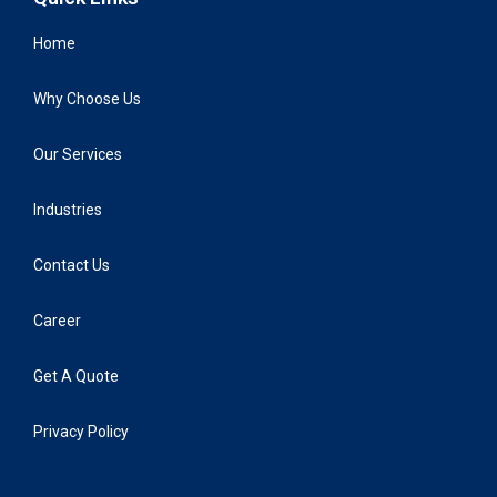
Home
Why Choose Us
Our Services
Industries
Contact Us
Career
Get A Quote
Privacy Policy