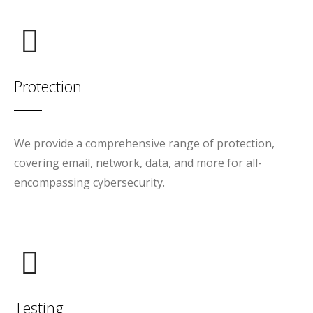
Protection
We provide a comprehensive range of protection,
covering email, network, data, and more for all-
encompassing cybersecurity.
Testing