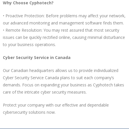
Why Choose Cyphotech?
• Proactive Protection: Before problems may affect your network,
our advanced monitoring and management software finds them.
• Remote Resolution: You may rest assured that most security
issues can be quickly rectified online, causing minimal disturbance
to your business operations.
Cyber Security Service in Canada
Our Canadian headquarters allows us to provide individualized
Cyber Security Service Canada plans to suit each company’s
demands. Focus on expanding your business as Cyphotech takes
care of the intricate cyber security measures.
Protect your company with our effective and dependable
cybersecurity solutions now.