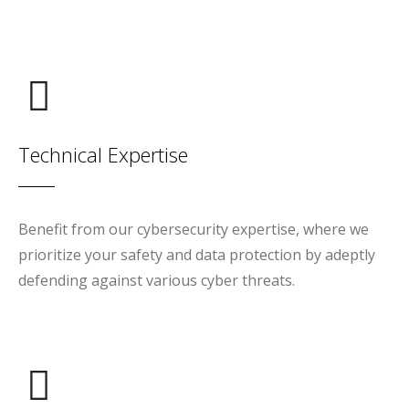
Technical Expertise
Benefit from our cybersecurity expertise, where we
prioritize your safety and data protection by adeptly
defending against various cyber threats.