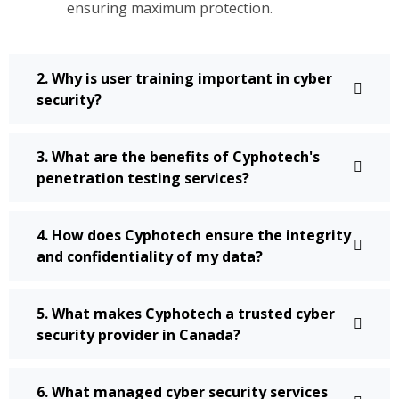
ensuring maximum protection.
2. Why is user training important in cyber
security?
3. What are the benefits of Cyphotech's
penetration testing services?
4. How does Cyphotech ensure the integrity
and confidentiality of my data?
5. What makes Cyphotech a trusted cyber
security provider in Canada?
6. What managed cyber security services