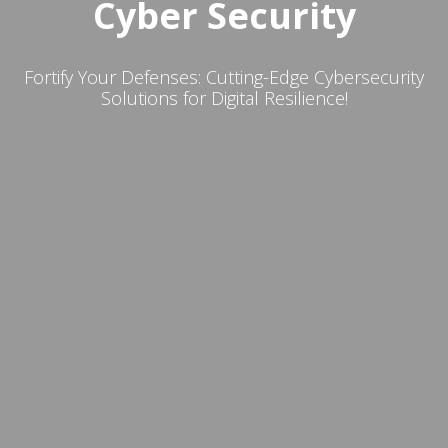
Cyber Security
Fortify Your Defenses: Cutting-Edge Cybersecurity
Solutions for Digital Resilience!