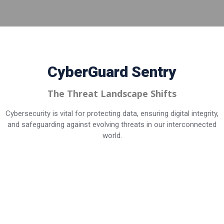
CyberGuard
Sentry
The Threat Landscape Shifts
Cybersecurity is vital for protecting data, ensuring digital integrity,
and safeguarding against evolving threats in our interconnected
world.