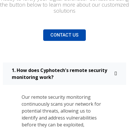
the button below to learn more about our customized
solutions
CONTACT US
1. How does Cyphotech's remote security
monitoring work?
Our remote security monitoring
continuously scans your network for
potential threats, allowing us to
identify and address vulnerabilities
before they can be exploited,