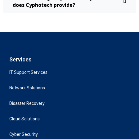
does Cyphotech provide?
Services
IT Support Services
Network Solutions
Disaster Recovery
Cloud Solutions
Cyber Security