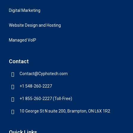
Digital Marketing
Website Design and Hosting
Managed VoIP
Contact
Contact@Cyphotech.com
+1 548-260-2227
+1 855-260-2227 (Toll-Free)
10 George St N suite 200, Brampton, ON L6X 1R2
Quick Links