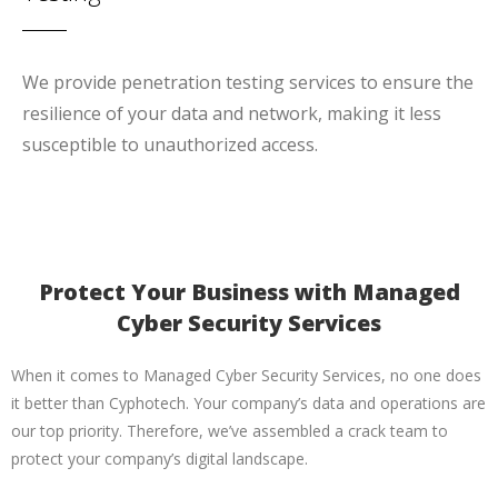
We provide penetration testing services to ensure the
resilience of your data and network, making it less
susceptible to unauthorized access.
Protect Your Business with Managed
Cyber Security Services
When it comes to Managed Cyber Security Services, no one does
it better than Cyphotech. Your company’s data and operations are
our top priority. Therefore, we’ve assembled a crack team to
protect your company’s digital landscape.