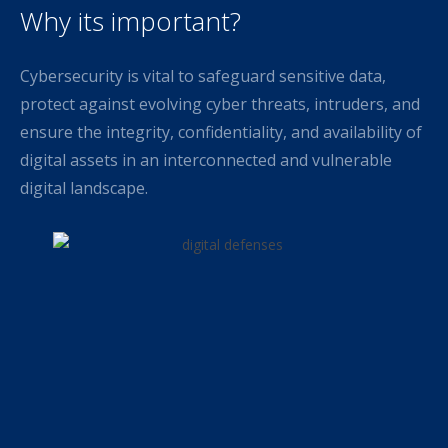
Why its important?
Cybersecurity is vital to safeguard sensitive data,
protect against evolving cyber threats, intruders, and
ensure the integrity, confidentiality, and availability of
digital assets in an interconnected and vulnerable
digital landscape.