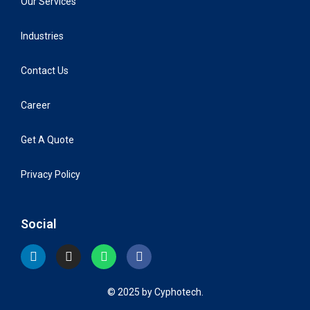
Our Services
Industries
Contact Us
Career
Get A Quote
Privacy Policy
Social
© 2025 by Cyphotech.