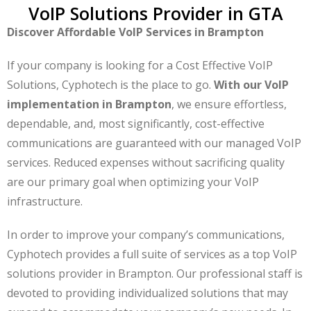
VoIP Solutions Provider in GTA
Discover Affordable VoIP Services in Brampton
If your company is looking for a Cost Effective VoIP
Solutions, Cyphotech is the place to go.
With our VoIP
implementation in Brampton
, we ensure effortless,
dependable, and, most significantly, cost-effective
communications are guaranteed with our managed VoIP
services. Reduced expenses without sacrificing quality
are our primary goal when optimizing your VoIP
infrastructure.
In order to improve your company’s communications,
Cyphotech provides a full suite of services as a top VoIP
solutions provider in Brampton. Our professional staff is
devoted to providing individualized solutions that may