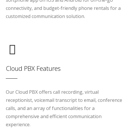
softphone app on IOS and Android for on-the-go
connectivity, and budget-friendly phone rentals for a
customized communication solution.
Cloud PBX Features
Our Cloud PBX offers call recording, virtual
receptionist, voicemail transcript to email, conference
calls, and an array of functionalities for a
comprehensive and efficient communication
experience.