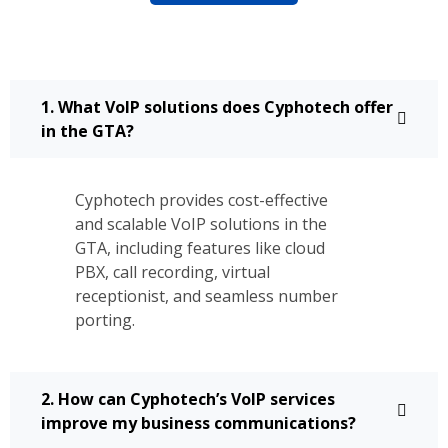
1. What VoIP solutions does Cyphotech offer
in the GTA?
Cyphotech provides cost-effective
and scalable VoIP solutions in the
GTA, including features like cloud
PBX, call recording, virtual
receptionist, and seamless number
porting.
2. How can Cyphotech’s VoIP services
improve my business communications?