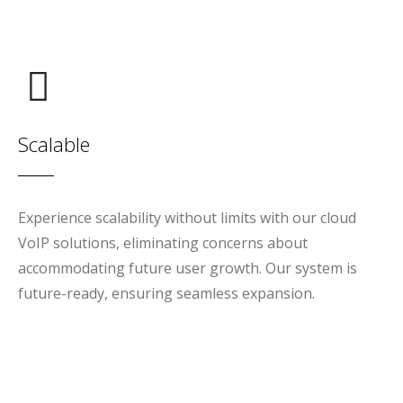
Scalable
Experience scalability without limits with our cloud
VoIP solutions, eliminating concerns about
accommodating future user growth. Our system is
future-ready, ensuring seamless expansion.