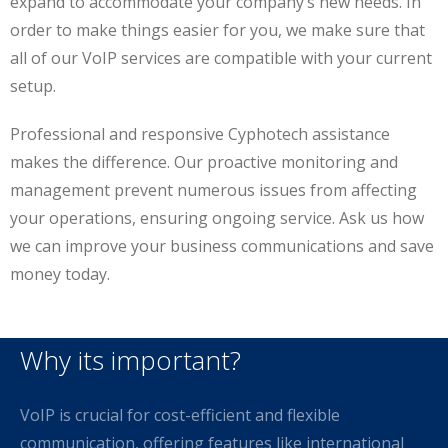
expand to accommodate your company’s new needs. In
order to make things easier for you, we make sure that
all of our VoIP services are compatible with your current
setup.
Professional and responsive Cyphotech assistance
makes the difference. Our proactive monitoring and
management prevent numerous issues from affecting
your operations, ensuring ongoing service. Ask us how
we can improve your business communications and save
money today.
Why its important?
VoIP is crucial for cost-efficient and flexible
communication, offering features like international