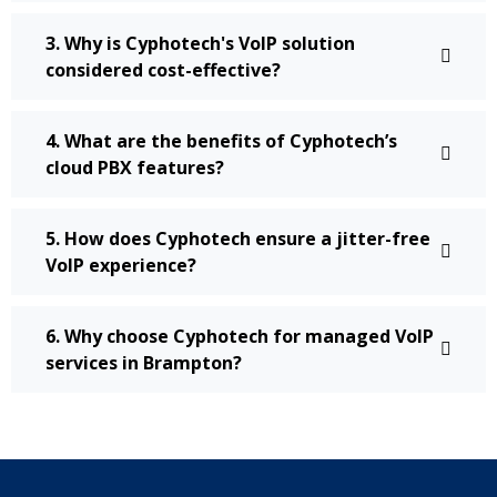
3. Why is Cyphotech's VoIP solution
considered cost-effective?
4. What are the benefits of Cyphotech’s
cloud PBX features?
5. How does Cyphotech ensure a jitter-free
VoIP experience?
6. Why choose Cyphotech for managed VoIP
services in Brampton?