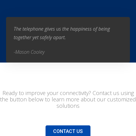
The telephone gives us the happiness of being
together yet safely apart.
-Mason Cooley
Ready to improve your connectivity? Contact us using
the button below to learn more about our customized
solutions
CONTACT US