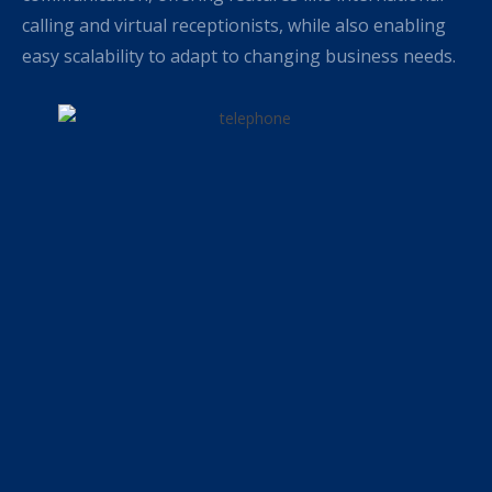
calling and virtual receptionists, while also enabling
easy scalability to adapt to changing business needs.