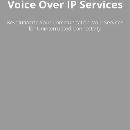
Voice Over IP Services
Revolutionize Your Communication: VoIP Services
for Uninterrupted Connectivity!