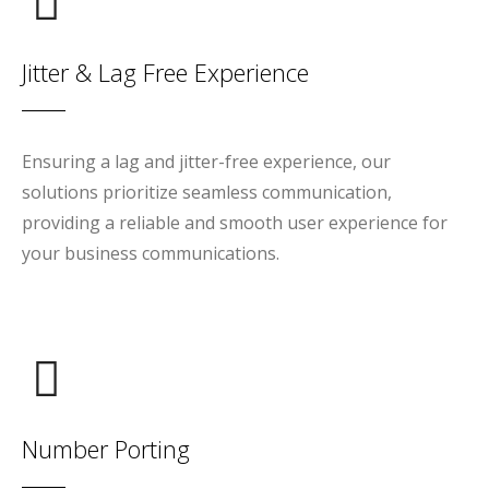
Jitter & Lag Free Experience
Ensuring a lag and jitter-free experience, our
solutions prioritize seamless communication,
providing a reliable and smooth user experience for
your business communications.
Number Porting