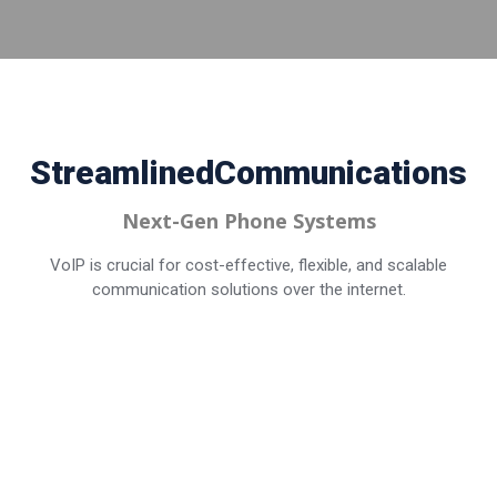
Streamlined
Communications
Next-Gen Phone Systems
VoIP is crucial for cost-effective, flexible, and scalable
communication solutions over the internet.