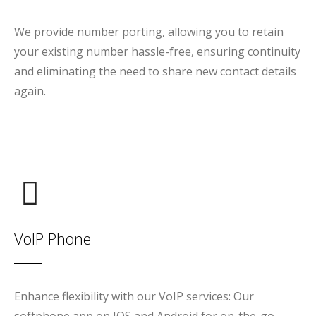
We provide number porting, allowing you to retain
your existing number hassle-free, ensuring continuity
and eliminating the need to share new contact details
again.
VoIP Phone
Enhance flexibility with our VoIP services: Our