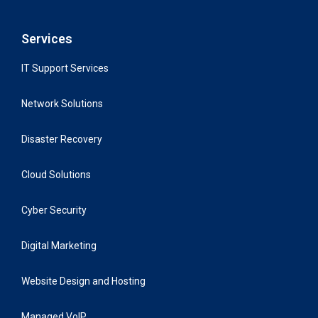
Services
IT Support Services
Network Solutions
Disaster Recovery
Cloud Solutions
Cyber Security
Digital Marketing
Website Design and Hosting
Managed VoIP