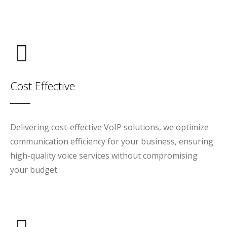
Cost Effective
Delivering cost-effective VoIP solutions, we optimize
communication efficiency for your business, ensuring
high-quality voice services without compromising
your budget.