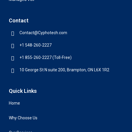
Contact
Contact@Cyphotech.com
+1 548-260-2227
+1 855-260-2227 (Toll-Free)
10 George St N suite 200, Brampton, ON L6X 1R2
Quick Links
Home
Why Choose Us